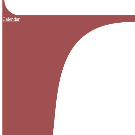
Calendar