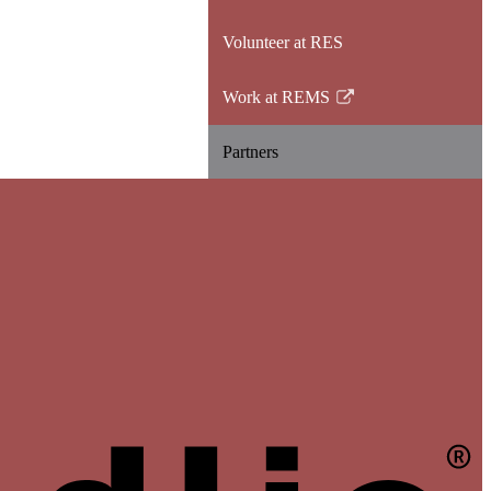
opens
Volunteer at RES
in
a
Work at REMS
new
Link
window
opens
Partners
in
a
new
window