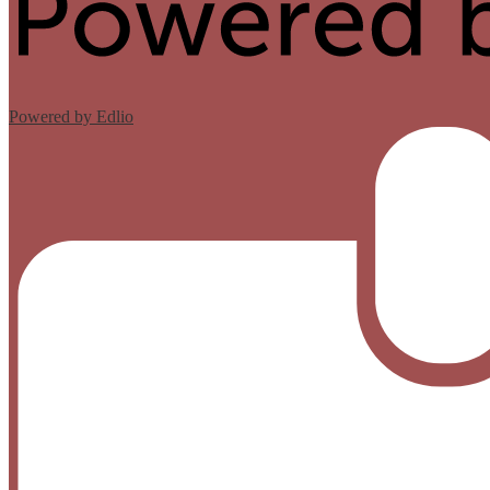
Powered by Edlio