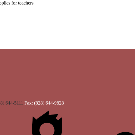
plies for teachers.
28) 644-5111
Fax: (828) 644-9828