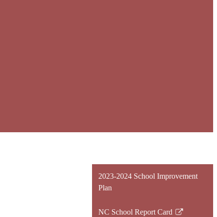
2023-2024 School Improvement
Plan
NC School Report Card
Link