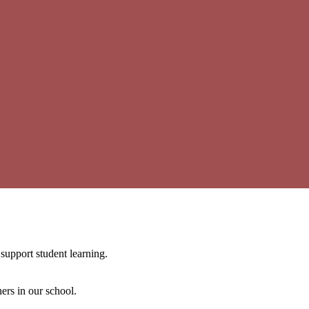
support student learning.
ers in our school.