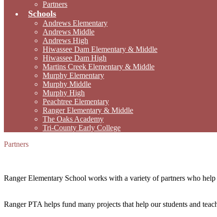
Partners
Schools
Andrews Elementary
Andrews Middle
Andrews High
Hiwassee Dam Elementary & Middle
Hiwassee Dam High
Martins Creek Elementary & Middle
Murphy Elementary
Murphy Middle
Murphy High
Peachtree Elementary
Ranger Elementary & Middle
The Oaks Academy
Tri-County Early College
Partners
Ranger Elementary School works with a variety of partners who help 
Ranger PTA helps fund many projects that help our students and teach