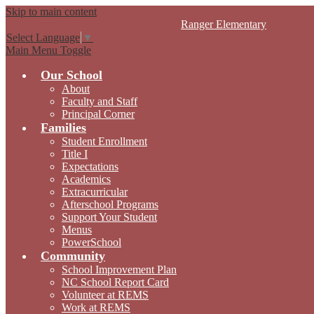
Skip to main content
Ranger
Elementary
Select Language
▼
Main Menu Toggle
Our School
About
Faculty and Staff
Principal Corner
Families
Student Enrollment
Title I
Expectations
Academics
Extracurricular
Afterschool Programs
Support Your Student
Menus
PowerSchool
Community
School Improvement Plan
NC School Report Card
Volunteer at REMS
Work at REMS