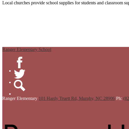
Local churches provide school supplies for students and classroom sup
Ranger Elementary School
Facebook
Twitter
Search
Ranger
Elementary
101 Hardy Truett Rd, Murphy, NC 28906
Ph:
(8